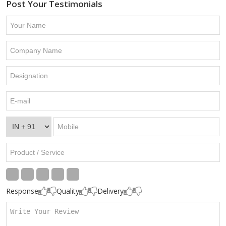
Post Your Testimonials
Response
Quality
Delivery