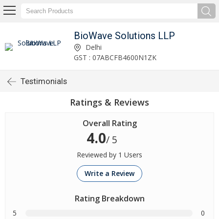
BioWave Solutions LLP
Delhi
GST : 07ABCFB4600N1ZK
Testimonials
Ratings & Reviews
Overall Rating
4.0
/ 5
Reviewed by 1 Users
Write a Review
Rating Breakdown
5
0