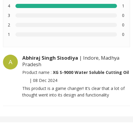
4
1
3
0
2
0
1
0
Abhiraj Singh Sisodiya
| Indore, Madhya
A
Pradesh
Product name :
XG S-9000 Water Soluble Cutting Oil
|
08 Dec 2024
This product is a game changer! It’s clear that a lot of
thought went into its design and functionality